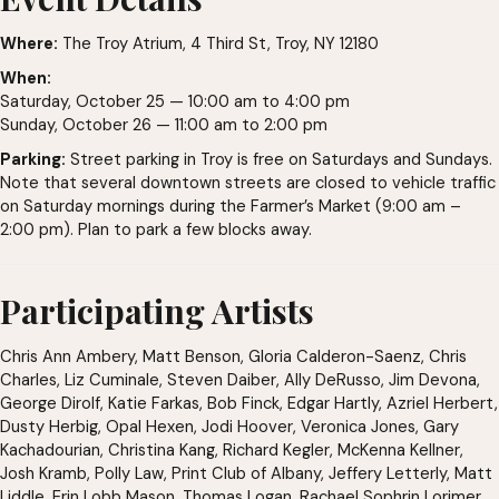
Where:
The Troy Atrium, 4 Third St, Troy, NY 12180
When:
Saturday, October 25 — 10:00 am to 4:00 pm
Sunday, October 26 — 11:00 am to 2:00 pm
Parking:
Street parking in Troy is free on Saturdays and Sundays.
Note that several downtown streets are closed to vehicle traffic
on Saturday mornings during the Farmer’s Market (9:00 am –
2:00 pm). Plan to park a few blocks away.
Participating Artists
Chris Ann Ambery, Matt Benson, Gloria Calderon-Saenz, Chris
Charles, Liz Cuminale, Steven Daiber, Ally DeRusso, Jim Devona,
George Dirolf, Katie Farkas, Bob Finck, Edgar Hartly, Azriel Herbert,
Dusty Herbig, Opal Hexen, Jodi Hoover, Veronica Jones, Gary
Kachadourian, Christina Kang, Richard Kegler, McKenna Kellner,
Josh Kramb, Polly Law, Print Club of Albany, Jeffery Letterly, Matt
Liddle, Erin Lobb Mason, Thomas Logan, Rachael Sophrin Lorimer,