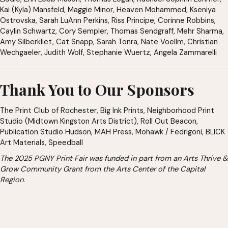
Kai (Kyla) Mansfeld, Maggie Minor, Heaven Mohammed, Kseniya
Ostrovska, Sarah LuAnn Perkins, Riss Principe, Corinne Robbins,
Caylin Schwartz, Cory Sempler, Thomas Sendgraff, Mehr Sharma,
Amy Silberkliet, Cat Snapp, Sarah Tonra, Nate Voellm, Christian
Wechgaeler, Judith Wolf, Stephanie Wuertz, Angela Zammarelli
Thank You to Our Sponsors
The Print Club of Rochester, Big Ink Prints, Neighborhood Print
Studio (Midtown Kingston Arts District), Roll Out Beacon,
Publication Studio Hudson, MAH Press, Mohawk / Fedrigoni, BLICK
Art Materials, Speedball
The 2025 PGNY Print Fair was funded in part from an Arts Thrive &
Grow Community Grant from the Arts Center of the Capital
Region.