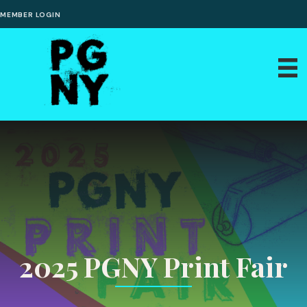
MEMBER LOGIN
2025 PGNY Print Fair