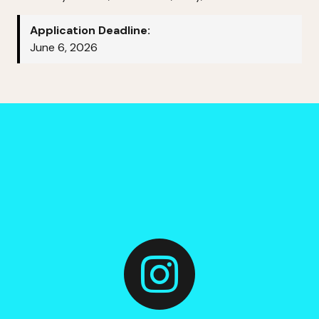
Application Deadline:
June 6, 2026