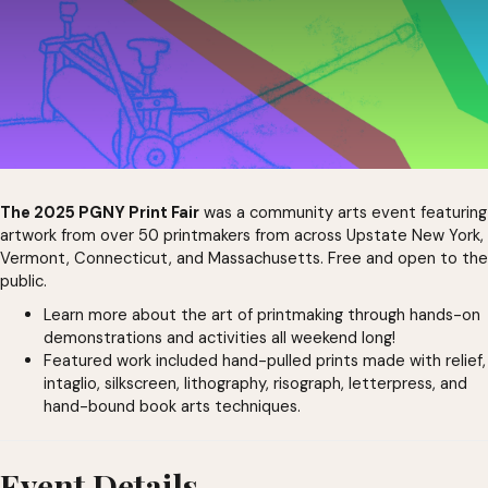
The 2025 PGNY Print Fair
was a community arts event featuring
artwork from over 50 printmakers from across Upstate New York,
Vermont, Connecticut, and Massachusetts. Free and open to the
public.
Learn more about the art of printmaking through hands-on
demonstrations and activities all weekend long!
Featured work included hand-pulled prints made with relief,
intaglio, silkscreen, lithography, risograph, letterpress, and
hand-bound book arts techniques.
Event Details