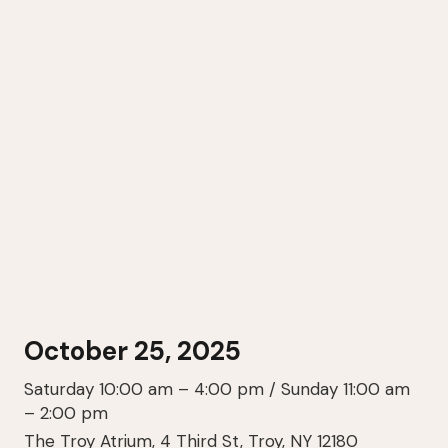
October 25, 2025
Saturday 10:00 am – 4:00 pm / Sunday 11:00 am
– 2:00 pm
The Troy Atrium, 4 Third St, Troy, NY 12180